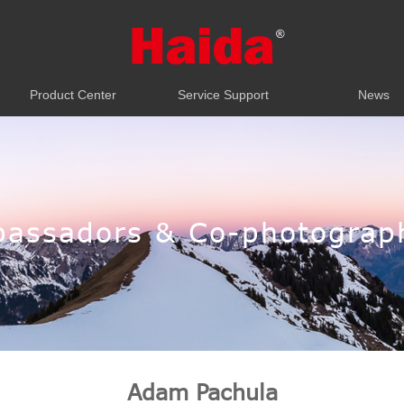
Product Center
Service Support
News
Product Center
Service Support
News
assadors & Co-photograp
Adam Pachula