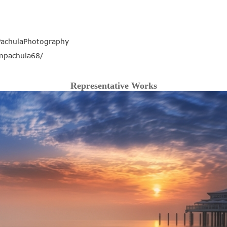
achulaPhotography
mpachula68/
Representative Works