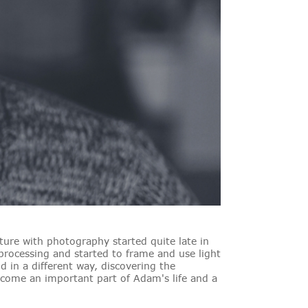
ure with photography started quite late in
 processing and started to frame and use light
 in a different way, discovering the
ecome an important part of Adam's life and a