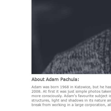
About Adam Pachula:
Adam was born 1968 in Katowice, but he has 
2008. At first it was just simple photos take
more consciously. Adam's favourite subject i
structures, light and shadows in its nature
break from working in a large corporation, al