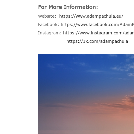
For More Information:
Website:
https://www.adampachula.eu/
Facebook:
https://www.facebook.com/AdamP
Instagram:
https://www.instagram.com/ada
https://1x.com/adampachula