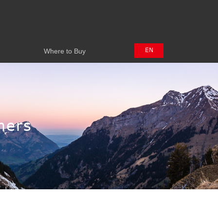
Where to Buy
EN
Where to Buy
中文
日本語
hers