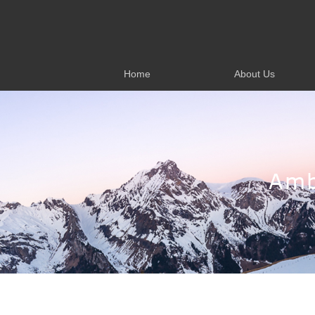
Home
About Us
Home
About Us
Amb