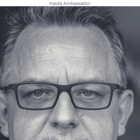
Haida Ambassador