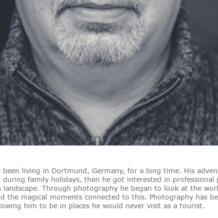
been living in Dortmund, Germany, for a long time. His advent
n during family holidays, then he got interested in professional
s landscape. Through photography he began to look at the world
 and the magical moments connected to this. Photography has b
lowing him to be in places he would never visit as a tourist.