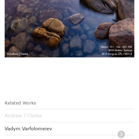
Related Works
Andrew J Clarke
Vadym Varfolomeiev