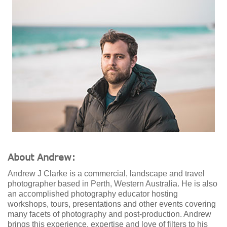
About Andrew:
Andrew J Clarke is a commercial, landscape and travel
photographer based in Perth, Western Australia. He is also
an accomplished photography educator hosting
workshops, tours, presentations and other events covering
many facets of photography and post-production. Andrew
brings this experience, expertise and love of filters to his