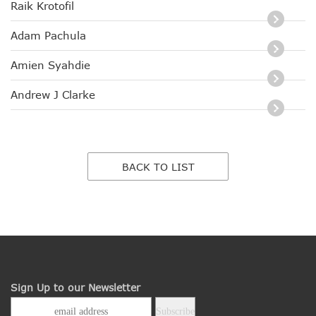
Raik Krotofil
Adam Pachula
Amien Syahdie
Andrew J Clarke
BACK TO LIST
Sign Up to our Newsletter