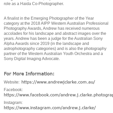
role as a Haida Co-Photographer.
A finalist in the Emerging Photographer of the Year
category at the 2018 AIPP Western Australian Professional
Photography Awards, Andrew has received numerous
accolades for his landscape and abstract images over the
years. Andrew has been a judge for the Australian Sony
Alpha Awards since 2019 (in the landscape and
astrophotography categories) and is also the photography
partner of the Western Australian Youth Orchestra and a
Sony Digital Imaging Advocate.
For More Information:
https://www.andrewjclarke.com.au/
Website:
Facebook:
https://www.facebook.com/andrew.j.clarke.photogra
Instagram:
https://www.instagram.com/andrew.j.clarke/