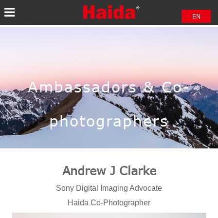
EN
中文
日本語
Ambassadors & Co-
photographers
Andrew J Clarke
Sony Digital Imaging Advocate
Haida Co-Photographer