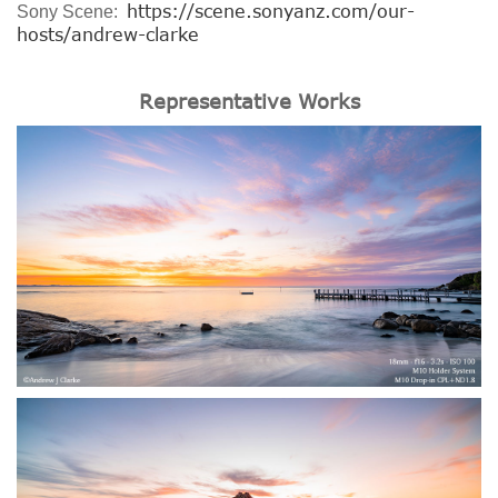
https://scene.sonyanz.com/our-
Sony Scene:
hosts/andrew-clarke
Representative Works