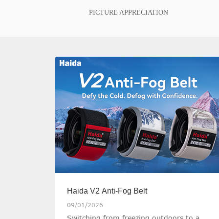
PICTURE APPRECIATION
Haida V2 Anti-Fog Belt
09/01/2026
Switching from freezing outdoors to a