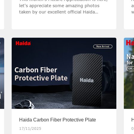
let's appreciate some amazing photos
a
taken by our excellent official Haida
w
Ambassadors with Haida filters!
o
p
w
Haida Carbon Fiber Protective Plate
H
a
17/11/2025
0