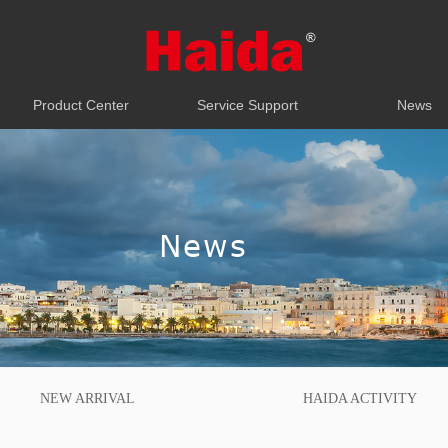
Product Center
Service Support
News
Product Center
Service Support
News
News
NEW ARRIVAL
HAIDA ACTIVITY