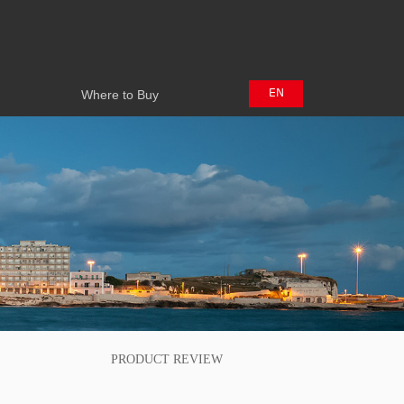
Where to Buy
EN
Where to Buy
中文
日本語
PRODUCT REVIEW