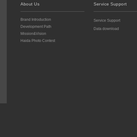
About Us
Service Support
Brand Introduction
Service Support
Development Path
Data download
Mission&Vision
Haida Photo Contest