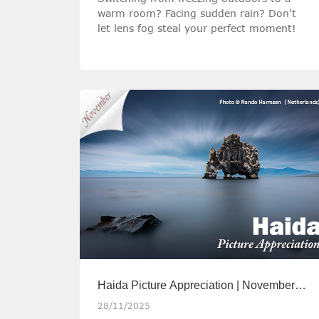
warm room? Facing sudden rain? Don't
let lens fog steal your perfect moment!
Haida Picture Appreciation | November
2025
28/11/2025