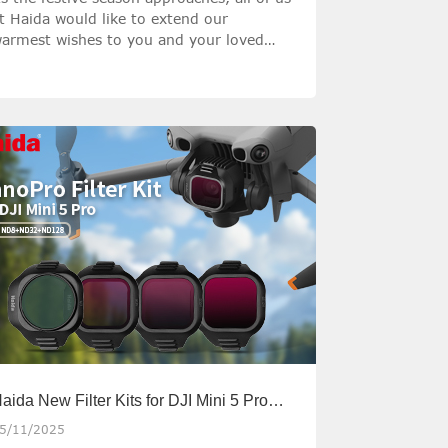
t Haida would like to extend our
armest wishes to you and your loved
nes for a Merry Christmas filled with
eace, happiness, and precious moments
ith loved ones.
aida New Filter Kits for DJI Mini 5 Pro
nd Mavic 4 Pro
5/11/2025