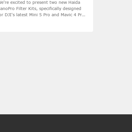
e're excited to present two new Haida
anoPro Filter Kits, specifically designed
or DJI's latest Mini 5 Pro and Mavic 4 Pro
amera drones.