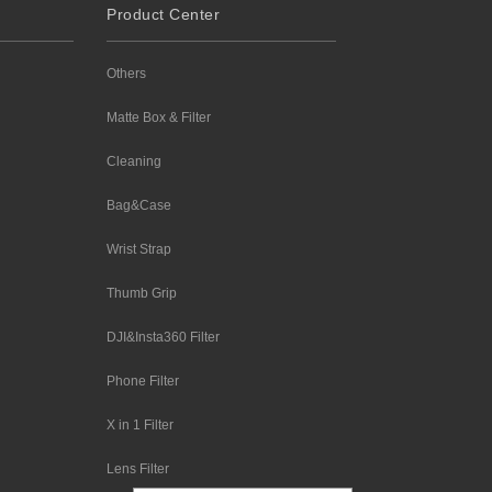
Product Center
Others
Matte Box & Filter
Cleaning
Bag&Case
Wrist Strap
Thumb Grip
DJI&Insta360 Filter
Phone Filter
X in 1 Filter
Lens Filter