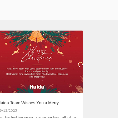
aida Team Wishes You a Merry
hristmas
9/12/2025
s the festive season approaches, all of us