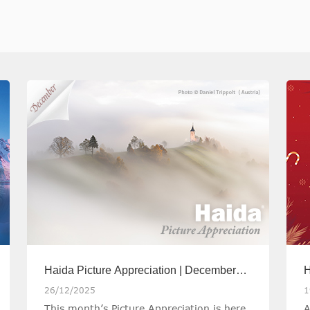
Haida Picture Appreciation | December
H
2025
C
26/12/2025
1
This month’s Picture Appreciation is here,
A