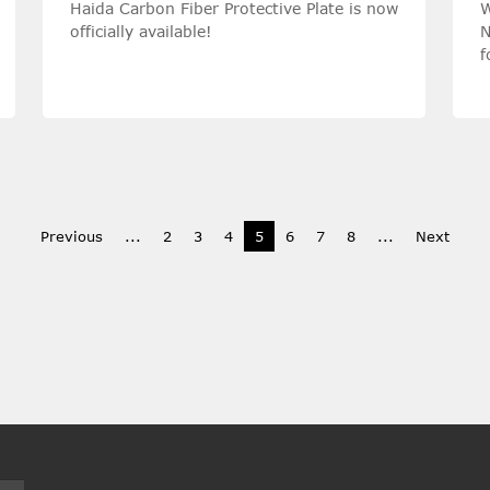
Haida Carbon Fiber Protective Plate is now
W
officially available!
N
f
c
Previous
...
2
3
4
5
6
7
8
...
Next