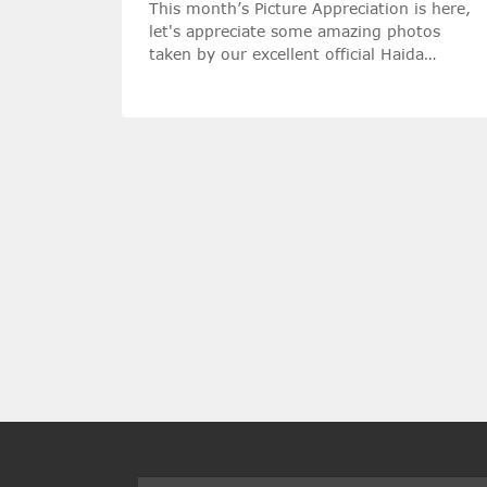
This month’s Picture Appreciation is here,
let's appreciate some amazing photos
taken by our excellent official Haida
Ambassadors with Haida filters!