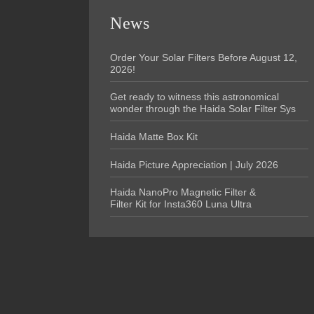
News
Order Your Solar Filters Before August 12,
2026!
Get ready to witness this astronomical
wonder through the Haida Solar Filter Sys
Haida Matte Box Kit
Haida Picture Appreciation | July 2026
Haida NanoPro Magnetic Filter &
Filter Kit for Insta360 Luna Ultra