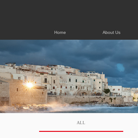
Home
About Us
Home
About Us
ALL