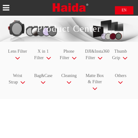
EN
中文
Product Center
日本語
Lens Filter
X in 1
Phone
DJI&Insta360
Thumb
Filter
Filter
Filter
Grip
Wrist
Bag&Case
Cleaning
Matte Box
Others
& Filter
Strap