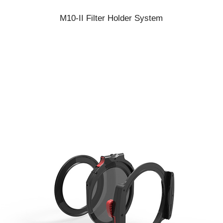
M10-II Filter Holder System