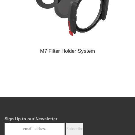
M7 Filter Holder System
Sign Up to our Newsletter