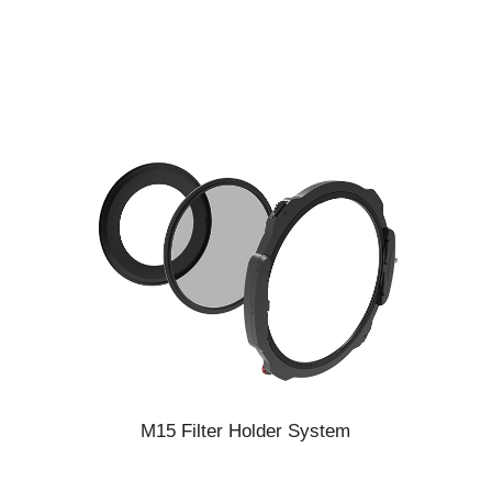
M15 Filter Holder System