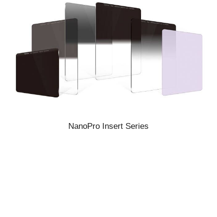
NanoPro Insert Series