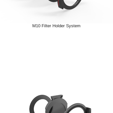
M10 Filter Holder System