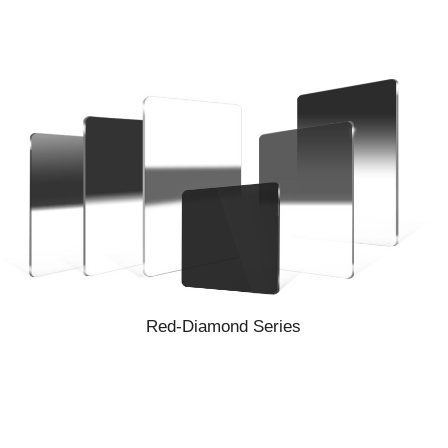
Red-Diamond Series