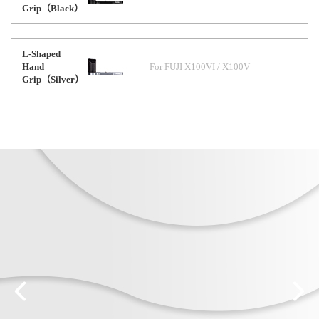
Grip（Black）
L-Shaped
Hand
For FUJI X100VI / X100V
Grip（Silver）