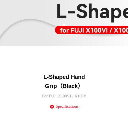
L-Shaped Hand
Grip（Black）
For FUJI X100VI / X100V
Specifications