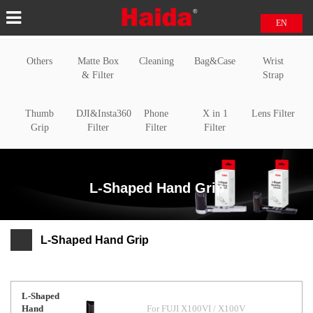
EN
中文
Others
Matte Box
Cleaning
Bag&Case
Wrist
日本語
& Filter
Strap
Thumb
DJI&Insta360
Phone
X in 1
Lens Filter
Grip
Filter
Filter
Filter
L-Shaped Hand Grip
L-Shaped Hand Grip
L-Shaped
Hand
For FUJI X100VI / X100V