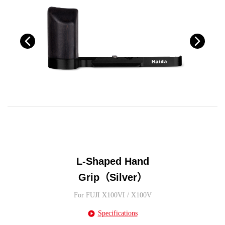
L-Shaped Hand
Grip（Silver）
For FUJI X100VI / X100V
Specifications