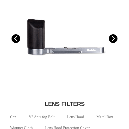
LENS FILTERS
Cap
V2 Anti-fog Belt
Lens Hood
Metal Box
Wrapper Cloth
Lens Hood Protection Cover