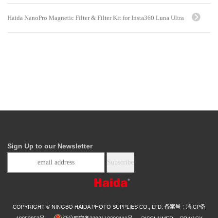
Haida NanoPro Magnetic Filter & Filter Kit for Insta360 Luna Ultra
Sign Up to our Newsletter
COPYRIGHT © NINGBO HAIDA PHOTO SUPPLIES CO., LTD.
备案号：浙ICP备