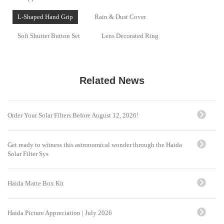
L-Shaped Hand Grip
Rain & Dust Cover
Soft Shutter Button Set
Lens Decorated Ring
Related News
Order Your Solar Filters Before August 12, 2026!
Get ready to witness this astronomical wonder through the Haida
Solar Filter Sys
Haida Matte Box Kit
Haida Picture Appreciation | July 2026