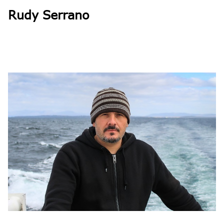
Rudy Serrano