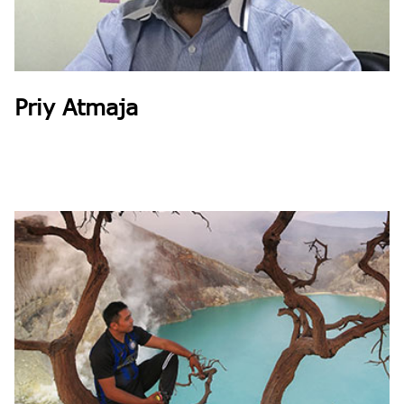
Priy Atmaja