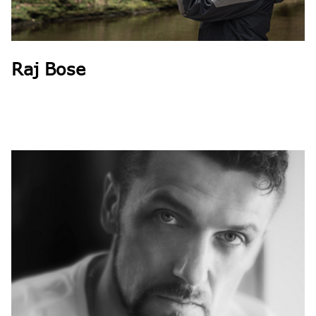
Raj Bose