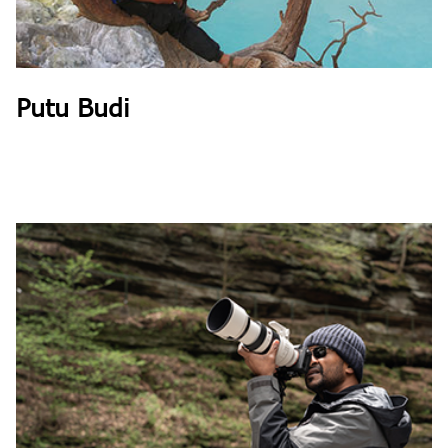
Putu Budi