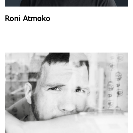
Roni Atmoko