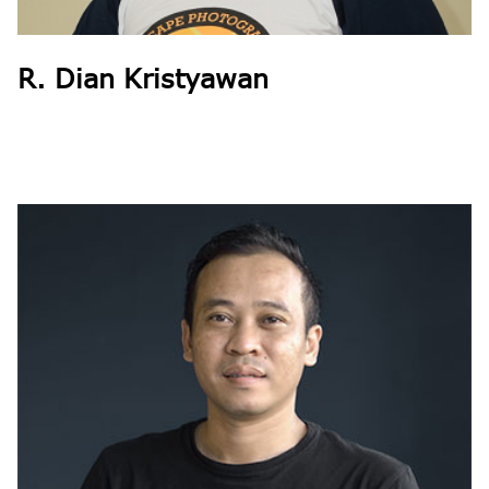
R. Dian Kristyawan