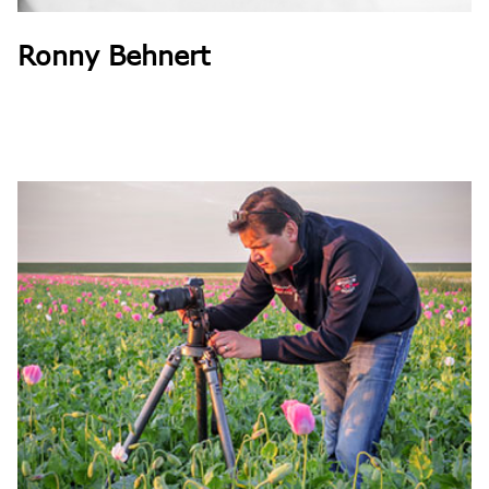
Ronny Behnert