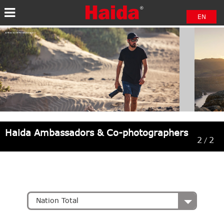
EN
中文
日本語
Haida Ambassadors & Co-photographers
2
2
/
Nation Total