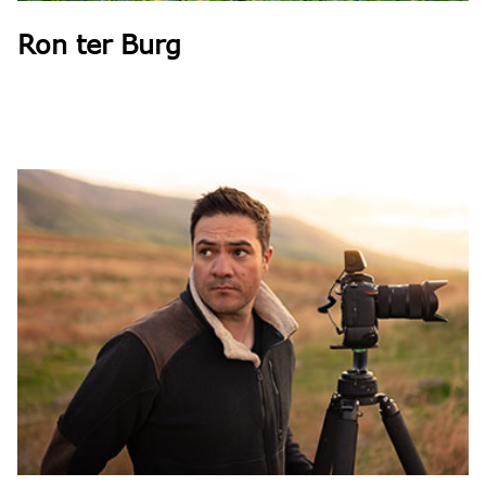
Ron ter Burg