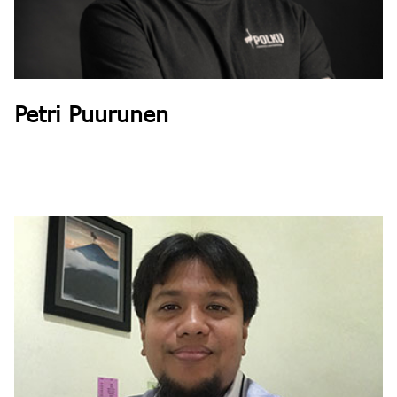
Petri Puurunen