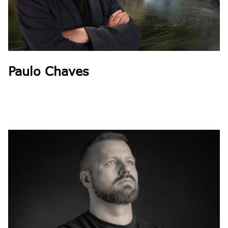
Paulo Chaves