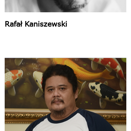
Rafał Kaniszewski