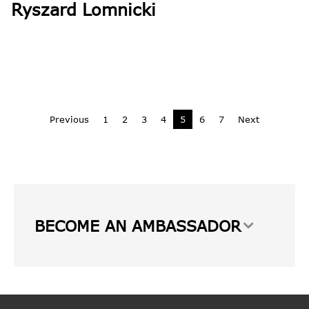
Ryszard Lomnicki
Previous
1
2
3
4
5
6
7
Next
BECOME AN AMBASSADOR