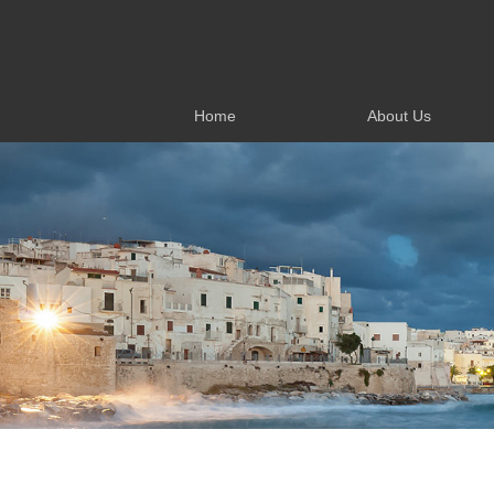
Home
About Us
Home
About Us