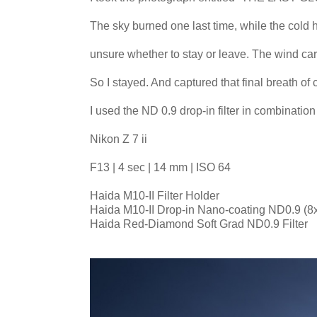
The sky burned one last time, while the cold 
unsure whether to stay or leave. The wind car
So I stayed. And captured that final breath o
I used the ND 0.9 drop-in filter in combinatio
Nikon Z 7 ii
F13 | 4 sec | 14 mm | ISO 64
Haida M10-II Filter Holder
Haida M10-II Drop-in Nano-coating ND0.9 (8x)
Haida Red-Diamond Soft Grad ND0.9 Filter