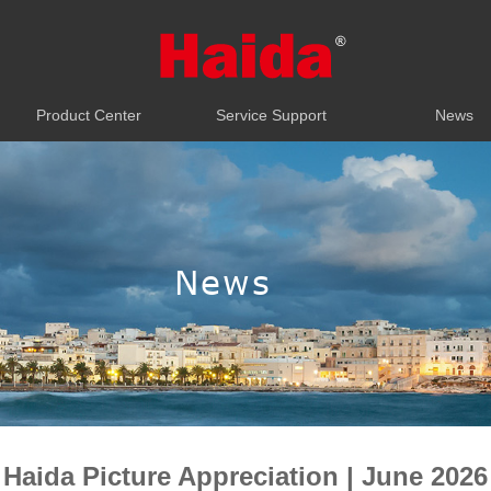
Product Center
Service Support
News
Product Center
Service Support
News
News
Haida Picture Appreciation | June 2026