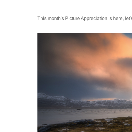
This month's Picture Appreciation is here, le