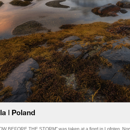
GLOW BEFORE THE STORM” was taken at a fjord in Lofoten, No