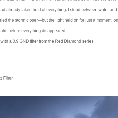
had already taken hold of everything. I stood between water and
ried the storm closer—but the light held on for just a moment lon
f calm before everything disappeared.
n with a 0,9 GND filter from the Red Diamond series.
 Filter