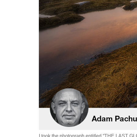
I took the photograph entitled “THE LAST 