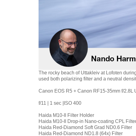
The rocky beach of Uttakleiv at Lofoten durin
used both polarizing filter and a neutral densi
Canon EOS R5 + Canon RF15-35mm f/2.8L
f/11 | 1 sec |ISO 400
Haida M10-II Filter Holder
Haida M10-II Drop-in Nano-coating CPL Filte
Haida Red-Diamond Soft Grad ND0.6 Filter
Haida Red-Diamond ND1.8 (64x) Filter