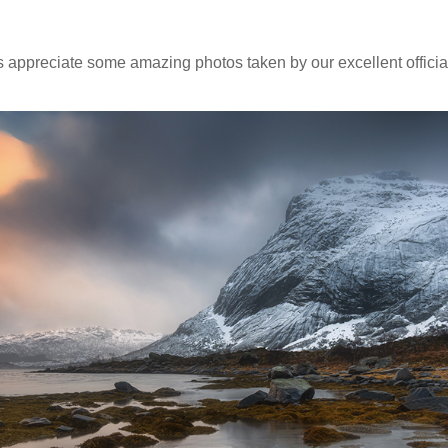
t's appreciate some amazing photos taken by our excellent offici