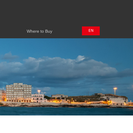
Where to Buy
EN
Where to Buy
中文
日本語