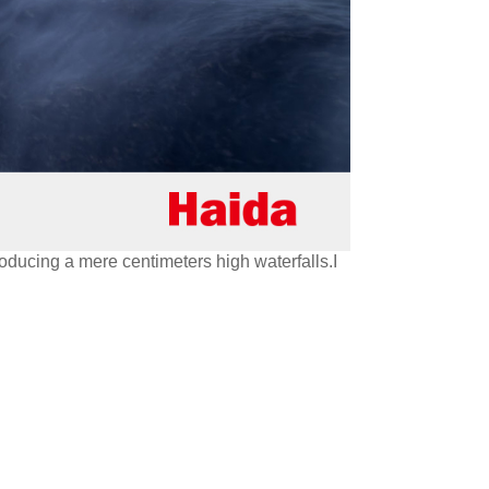
oducing a mere centimeters high waterfalls.I