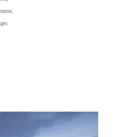
 stone,
ger.