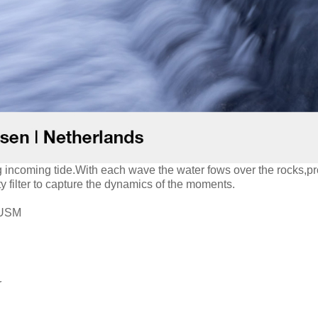
g incoming tide.With each wave the water fows over the rocks,pr
ty filter to capture the dynamics of the moments.
 USM
r