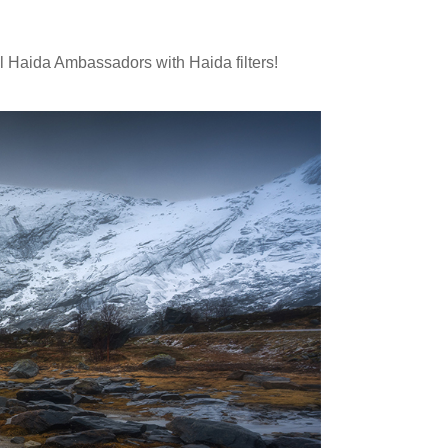
al Haida Ambassadors with Haida filters!