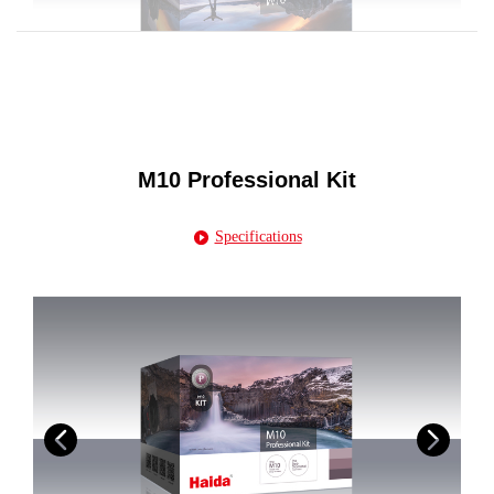
M10 Professional Kit
Specifications