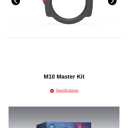
M10 Master Kit
Specifications