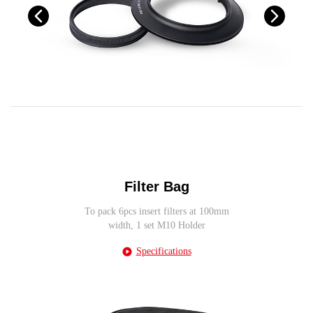
Filter Bag
To pack 6pcs insert filters at 100mm
width, 1 set M10 Holder
Specifications