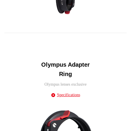
Olympus Adapter
Ring
Olympus lenses exclusive
Specifications