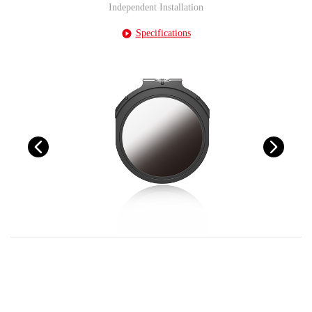
Independent Installation
Specifications