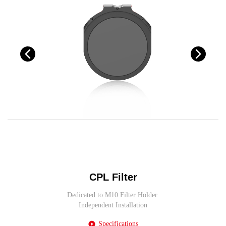
CPL Filter
Dedicated to M10 Filter Holder.
Independent Installation
Specifications