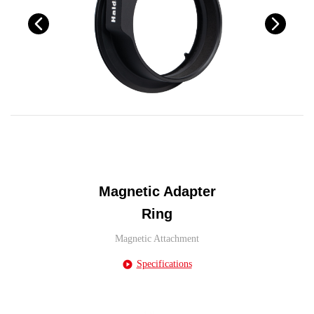
Magnetic Adapter
Ring
Magnetic Attachment
Specifications