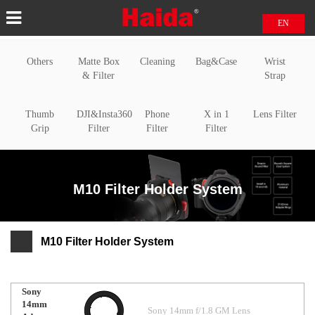
EN
中文
Others
Matte Box
Cleaning
Bag&Case
Wrist
日本語
& Filter
Strap
Thumb
DJI&Insta360
Phone
X in 1
Lens Filter
Grip
Filter
Filter
Filter
M10 Filter Holder System
M10 Filter Holder System
Sony
14mm
Sony 14mm f/1.8 GM Lens