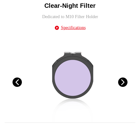
Clear-Night Filter
Dedicated to M10 Filter Holder
Specifications