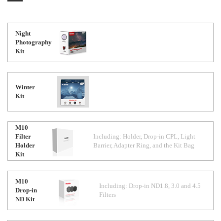
Night
Photography
Kit
Winter
Kit
M10
Filter
Including: Holder, Drop-in CPL, Light
Holder
Barrier, Adapter Ring, and the Kit Bag
Kit
M10
Including: Drop-in ND1.8, 3.0 and 4.5
Drop-in
Filters
ND Kit