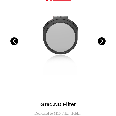
Grad.ND Filter
Dedicated to M10 Filter Holder.