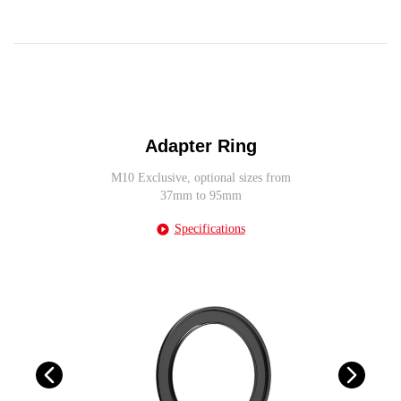
Adapter Ring
M10 Exclusive, optional sizes from
37mm to 95mm
Specifications