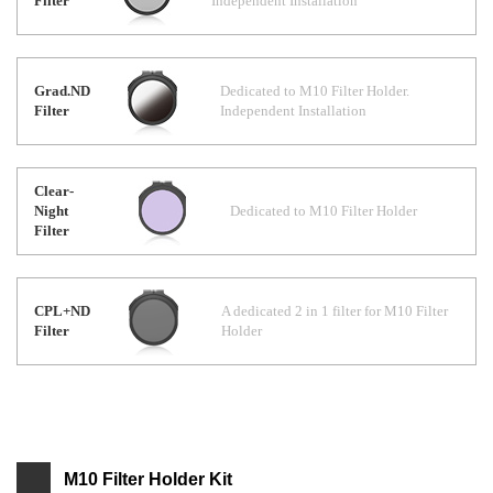
Filter
Independent Installation
Grad.ND
Dedicated to M10 Filter Holder.
Filter
Independent Installation
Clear-
Night
Dedicated to M10 Filter Holder
Filter
CPL+ND
A dedicated 2 in 1 filter for M10 Filter
Filter
Holder
M10 Filter Holder Kit