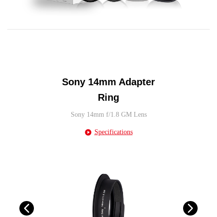
Sony 14mm Adapter
Ring
Sony 14mm f/1.8 GM Lens
Specifications