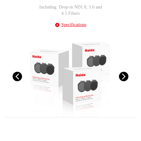
Including: Drop-in ND1.8, 3.0 and
4.5 Filters
Specifications