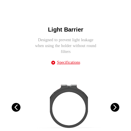
Light Barrier
Designed to prevent light leakage
when using the holder without round
filters
Specifications