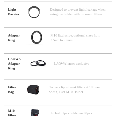
Light
Designed to prevent light leakage when
Barrier
using the holder without round filters
Adapter
M10 Exclusive, optional sizes from
Ring
37mm to 95mm
LAOWA
Adapter
LAOWA lenses exclusive
Ring
Filter
To pack 6pcs insert filters at 100mm
Bag
width, 1 set M10 Holder
M10
To hold 1pcs holder and 8pcs of
Filter