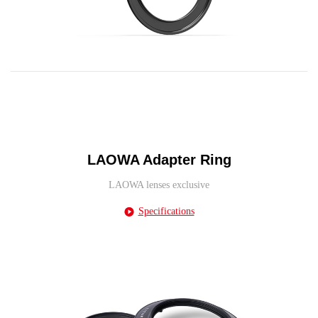
LAOWA Adapter Ring
LAOWA lenses exclusive
Specifications