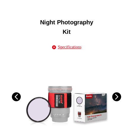
Night Photography
Kit
Specifications