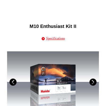
M10 Enthusiast Kit II
Specifications