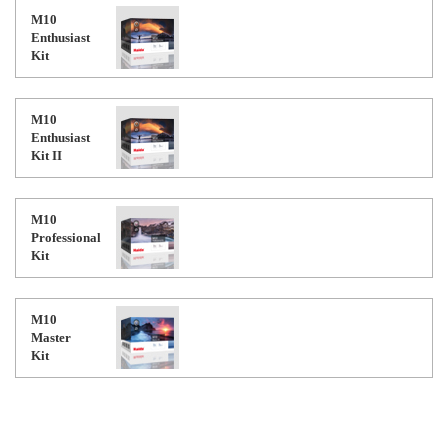
M10
Enthusiast
Kit
M10
Enthusiast
Kit II
M10
Professional
Kit
M10
Master
Kit