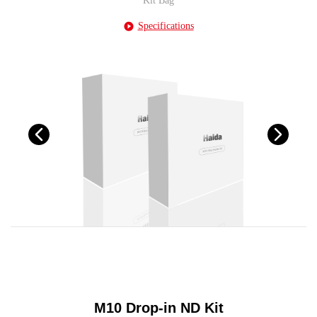
Kit Bag
Specifications
M10 Drop-in ND Kit