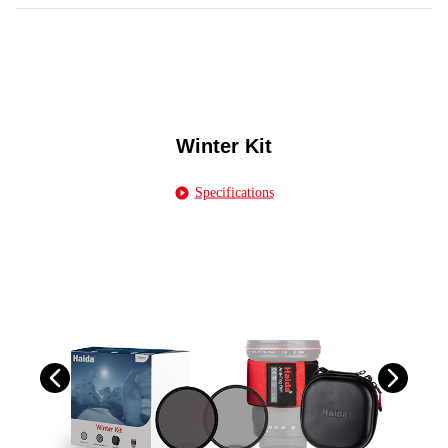
Winter Kit
Specifications