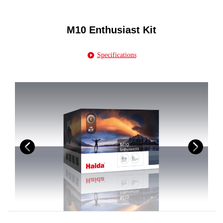
M10 Enthusiast Kit
Specifications