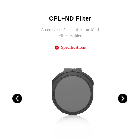
CPL+ND Filter
A dedicated 2 in 1 filter for M10
Filter Holder
Specifications