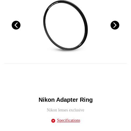
Nikon Adapter Ring
Nikon lenses exclusive
Specifications