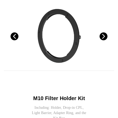
M10 Filter Holder Kit
Including: Holder, Drop-in CPL,
Light Barrier, Adapter Ring, and the