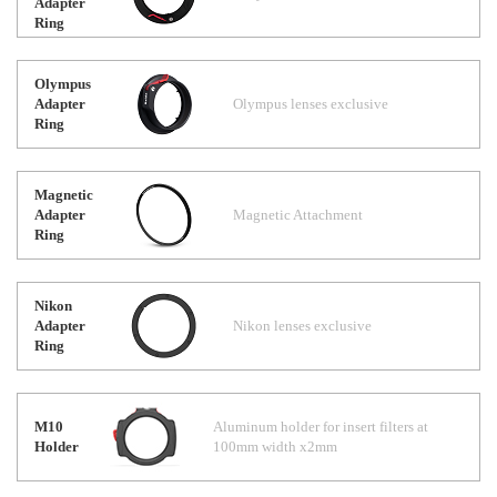
Adapter
Ring
Olympus
Adapter
Olympus lenses exclusive
Ring
Magnetic
Adapter
Magnetic Attachment
Ring
Nikon
Adapter
Nikon lenses exclusive
Ring
M10
Aluminum holder for insert filters at
Holder
100mm width x2mm