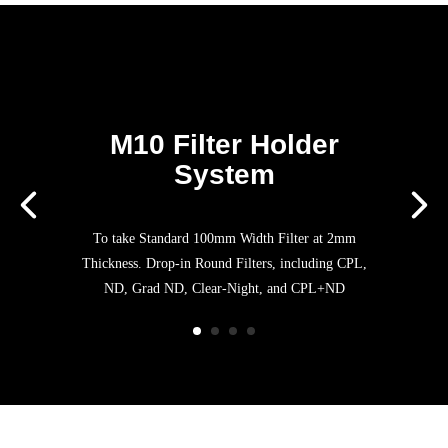
M10 Filter Holder
System
To take Standard 100mm Width Filter at 2mm
Thickness. Drop-in Round Filters, including CPL,
ND, Grad ND, Clear-Night, and CPL+ND