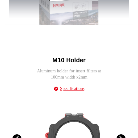
M10 Holder
Aluminum holder for insert filters at
100mm width x2mm
Specifications