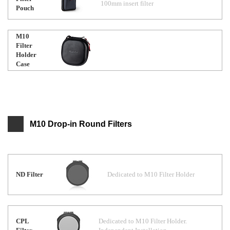
100mm insert filter
Pouch
M10
Filter
Holder
Case
M10 Drop-in Round Filters
ND Filter
Dedicated to M10 Filter Holder
CPL
Dedicated to M10 Filter Holder.