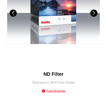
ND Filter
Dedicated to M10 Filter Holder
Specifications